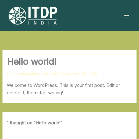
Skip
to
content
Hello world!
By
vikram@kulkarnitech.com
/
December 25, 2025
Welcome to WordPress. This is your first post. Edit or
delete it, then start writing!
1 thought on “Hello world!”