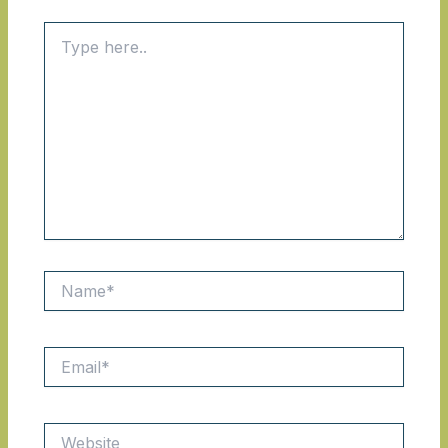
Type
here..
Name*
Email*
Website