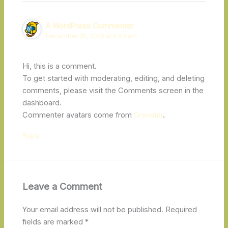
A WordPress Commenter
December 25, 2025 at 6:53 am
Hi, this is a comment.
To get started with moderating, editing, and deleting
comments, please visit the Comments screen in the
dashboard.
Commenter avatars come from
Gravatar
.
Reply
Leave a Comment
Your email address will not be published.
Required
fields are marked
*