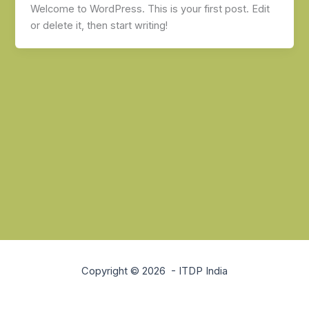
Welcome to WordPress. This is your first post. Edit
or delete it, then start writing!
Copyright © 2026 - ITDP India