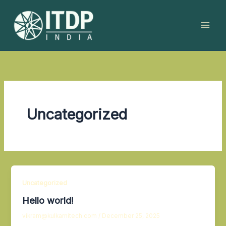
Skip
to
content
Uncategorized
Uncategorized
Hello world!
vikram@kulkarnitech.com
/
December 25, 2025